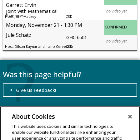
Garrett Ervin
no video yet
Joint with Mathematical
Sciences
John Mackey
CSD
Monday, November 21
1:30 PM
CONFIRMED
Jule Schatz
GHC 6501
no video yet
Dilsun Kaynar and Iliano Cervesato
CSD
Was this page helpful?
Give us Feedback!
About Cookies
SCS Dean's Office
School of Computer Science
This website uses cookies and similar technologies to
5000 Forbes Avenue
enable our website functionalities, like enhancing your
user experience or analyzing site performance and traffic
Pittsburgh, PA 15213