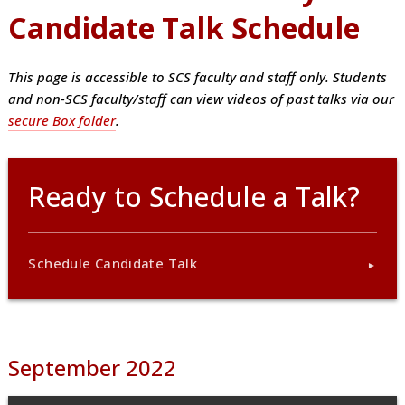
Candidate Talk Schedule
This page is accessible to SCS faculty and staff only. Students
and non-SCS faculty/staff can view videos of past talks via our
secure Box folder
.
Ready to Schedule a Talk?
Schedule Candidate Talk
September 2022