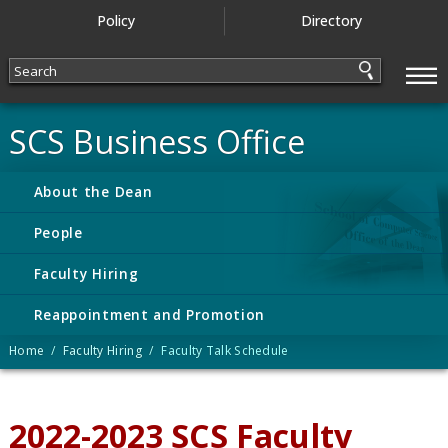
Policy
Directory
—
—
—
SCS Business Office
About the Dean
People
Faculty Hiring
Reappointment and Promotion
Home
/
Faculty Hiring
/ Faculty Talk Schedule
2022-2023 SCS Faculty