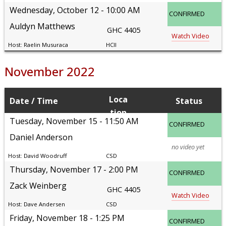
Wednesday, October 12
10:00 AM
CONFIRMED
Auldyn Matthews
GHC 4405
Watch Video
Raelin Musuraca
HCII
November 2022
Loca
Date
Time
Status
tion
Tuesday, November 15
11:50 AM
CONFIRMED
Daniel Anderson
no video yet
David Woodruff
CSD
Thursday, November 17
2:00 PM
CONFIRMED
Zack Weinberg
GHC 4405
Watch Video
Dave Andersen
CSD
Friday, November 18
1:25 PM
CONFIRMED