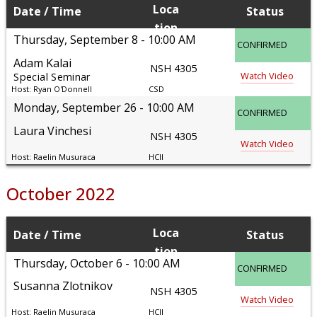
Loca
Date
Time
Status
tion
Thursday, September 8
10:00 AM
CONFIRMED
Adam Kalai
NSH 4305
Watch Video
Special Seminar
Ryan O'Donnell
CSD
Monday, September 26
10:00 AM
CONFIRMED
Laura Vinchesi
NSH 4305
Watch Video
Raelin Musuraca
HCII
October 2022
Loca
Date
Time
Status
tion
Thursday, October 6
10:00 AM
CONFIRMED
Susanna Zlotnikov
NSH 4305
Watch Video
Raelin Musuraca
HCII